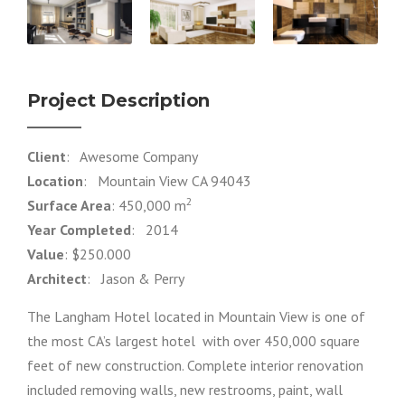
Project Description
Client
: Awesome Company
Location
: Mountain View CA 94043
2
Surface Area
: 450,000 m
Year Completed
: 2014
Value
: $250.000
Architect
: Jason & Perry
The Langham Hotel located in Mountain View is one of
the most CA’s largest hotel with over 450,000 square
feet of new construction. Complete interior renovation
included removing walls, new restrooms, paint, wall