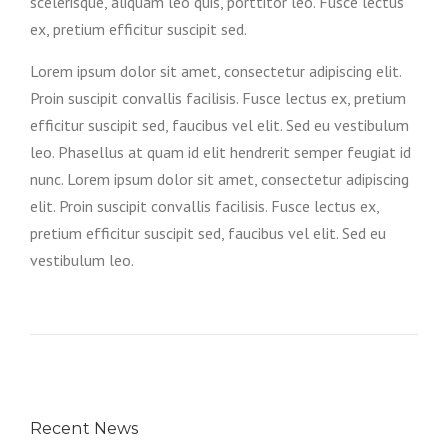
scelerisque, aliquam leo quis, porttitor leo. Fusce lectus
ex, pretium efficitur suscipit sed.
Lorem ipsum dolor sit amet, consectetur adipiscing elit.
Proin suscipit convallis facilisis. Fusce lectus ex, pretium
efficitur suscipit sed, faucibus vel elit. Sed eu vestibulum
leo. Phasellus at quam id elit hendrerit semper feugiat id
nunc. Lorem ipsum dolor sit amet, consectetur adipiscing
elit. Proin suscipit convallis facilisis. Fusce lectus ex,
pretium efficitur suscipit sed, faucibus vel elit. Sed eu
vestibulum leo.
Recent News