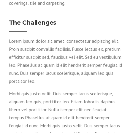
coverings, tile and carpeting.
The Challenges
Lorem ipsum dolor sit amet, consectetur adipiscing elit.
Proin suscipit convallis facilisis. Fusce lectus ex, pretium
efficitur suscipit sed, faucibus vel elit. Sed eu vestibulum
leo. Phasellus at quam id elit hendrerit semper feugiat id
nunc. Duis semper lacus scelerisque, aliquam leo quis,
porttitor leo.
Morbi quis justo velit. Duis semper lacus scelerisque,
aliquam leo quis, porttitor leo. Etiam lobortis dapibus
libero vel porttitor. Nulla tempor elit nec feugiat
tempus.Phasellus at quam id elit hendrerit semper
feugiat id nunc. Morbi quis justo velit. Duis semper lacus