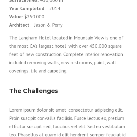
Year Completed
: 2014
Value
: $250.000
Architect
: Jason & Perry
The Langham Hotel located in Mountain View is one of
the most CA’s largest hotel with over 450,000 square
feet of new construction. Complete interior renovation
included removing walls, new restrooms, paint, wall
coverings, tile and carpeting.
The Challenges
Lorem ipsum dolor sit amet, consectetur adipiscing elit.
Proin suscipit convallis facilisis. Fusce lectus ex, pretium
efficitur suscipit sed, faucibus vel elit. Sed eu vestibulum
leo. Phasellus at quam id elit hendrerit semper feugiat id