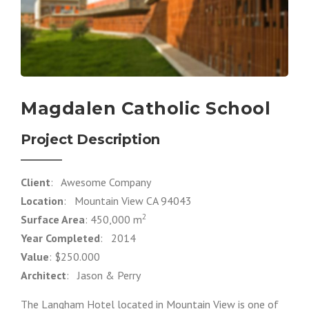
Magdalen Catholic School
Project Description
Client
: Awesome Company
Location
: Mountain View CA 94043
2
Surface Area
: 450,000 m
Year Completed
: 2014
Value
: $250.000
Architect
: Jason & Perry
The Langham Hotel located in Mountain View is one of