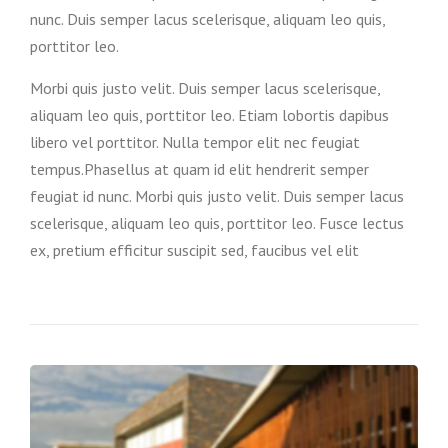
nunc. Duis semper lacus scelerisque, aliquam leo quis,
porttitor leo.
Morbi quis justo velit. Duis semper lacus scelerisque,
aliquam leo quis, porttitor leo. Etiam lobortis dapibus
libero vel porttitor. Nulla tempor elit nec feugiat
tempus.Phasellus at quam id elit hendrerit semper
feugiat id nunc. Morbi quis justo velit. Duis semper lacus
scelerisque, aliquam leo quis, porttitor leo. Fusce lectus
ex, pretium efficitur suscipit sed, faucibus vel elit