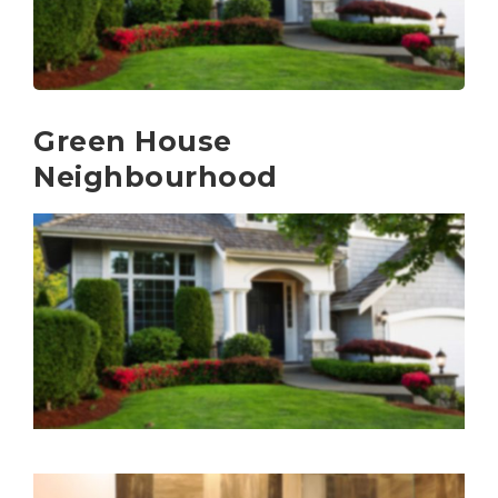
Green House
Neighbourhood