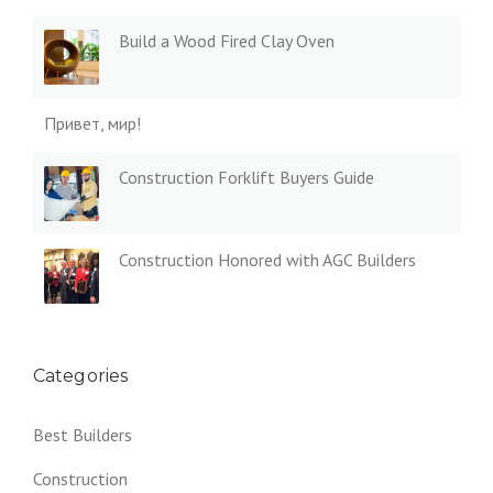
Build a Wood Fired Clay Oven
Привет, мир!
Construction Forklift Buyers Guide
Construction Honored with AGC Builders
Categories
Best Builders
Construction