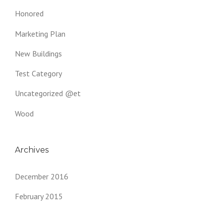
Honored
Marketing Plan
New Buildings
Test Category
Uncategorized @et
Wood
Archives
December 2016
February 2015