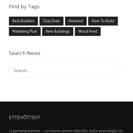
Find by Tags
Best Builders
Clay Oven
Honored
How To Build
Marketing Plan
New Buildings
Wood Fired
Search News
Search
for:
ETTEVÕTTEST
1raamatupidamine – on kiiresti arenev ettevõte, mille eesmärgiks on