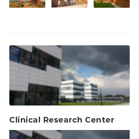
Clinical Research Center