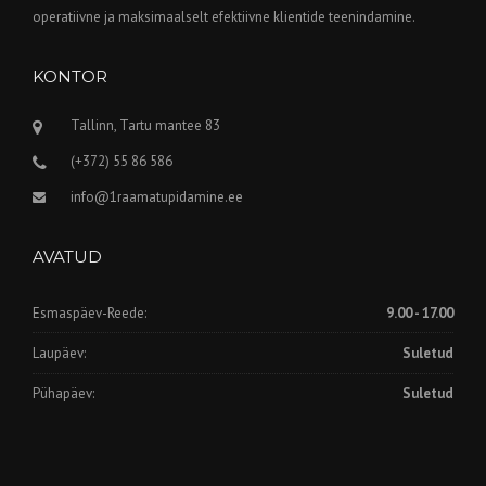
operatiivne ja maksimaalselt efektiivne klientide teenindamine.
KONTOR
Tallinn, Tartu mantee 83
(+372) 55 86 586
info@1raamatupidamine.ee
AVATUD
Esmaspäev-Reede:
9.00 - 17.00
Laupäev:
Suletud
Pühapäev:
Suletud