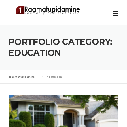
Skip
to
content
PORTFOLIO CATEGORY:
EDUCATION
1raamatupidamine
>
Education