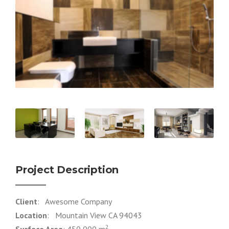
Project Description
Client
: Awesome Company
Location
: Mountain View CA 94043
2
Surface Area
: 450,000 m