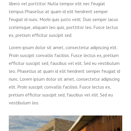
libero vel porttitor. Nulla tempor elit nec feugiat
tempus.Phasellus at quam id elit hendrerit semper
feugiat id nunc. Morbi quis justo velit. Duis semper lacus
scelerisque, aliquam leo quis, porttitor leo. Fusce lectus
ex, pretium efficitur suscipit sed.
Lorem ipsum dolor sit amet, consectetur adipiscing elit.
Proin suscipit convallis facilisis. Fusce lectus ex, pretium
efficitur suscipit sed, faucibus vel elit. Sed eu vestibulum
leo. Phasellus at quam id elit hendrerit semper feugiat id
nunc. Lorem ipsum dolor sit amet, consectetur adipiscing
elit. Proin suscipit convallis facilisis. Fusce lectus ex,
pretium efficitur suscipit sed, faucibus vel elit. Sed eu
vestibulum leo.