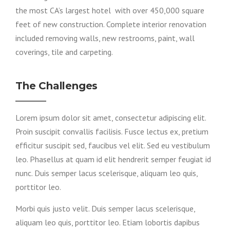
the most CA’s largest hotel with over 450,000 square
feet of new construction. Complete interior renovation
included removing walls, new restrooms, paint, wall
coverings, tile and carpeting.
The Challenges
Lorem ipsum dolor sit amet, consectetur adipiscing elit.
Proin suscipit convallis facilisis. Fusce lectus ex, pretium
efficitur suscipit sed, faucibus vel elit. Sed eu vestibulum
leo. Phasellus at quam id elit hendrerit semper feugiat id
nunc. Duis semper lacus scelerisque, aliquam leo quis,
porttitor leo.
Morbi quis justo velit. Duis semper lacus scelerisque,
aliquam leo quis, porttitor leo. Etiam lobortis dapibus